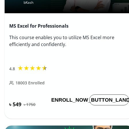
bKash
MS Excel for Professionals
This course enables you to utilize MS Excel more
efficiently and confidently.
★
★
★
★
★
4.8
18003
Enrolled
ENROLL_NOW_BUTTON_LAND
৳ 549
৳
1750