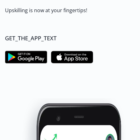
Upskilling is now at your fingertips!
GET_THE_APP_TEXT