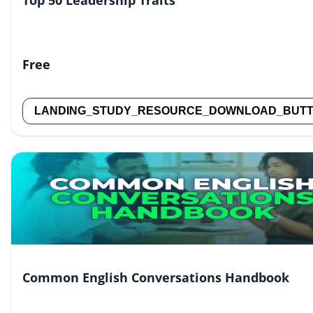
Top 50 Leadership Traits
Free
LANDING_STUDY_RESOURCE_DOWNLOAD_BUT
Common English Conversations Handbook