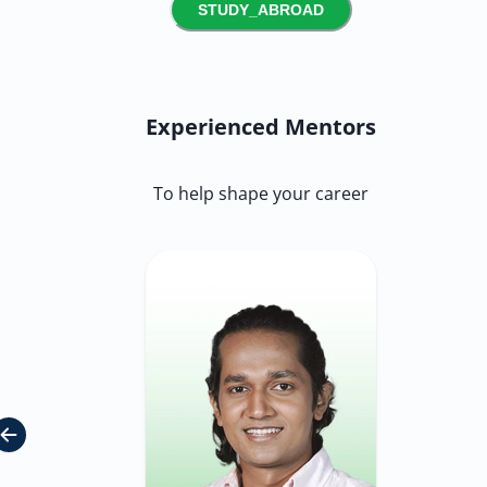
STUDY_ABROAD
Experienced Mentors
To help shape your career