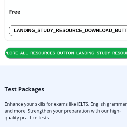
Free
LANDING_STUDY_RESOURCE_DOWNLOAD_BUT
EXPLORE_ALL_RESOURCES_BUTTON_LANDING_STUDY_RESOU
Test Packages
Enhance your skills for exams like IELTS, English grammar
and more. Strengthen your preparation with our high-
quality practice tests.