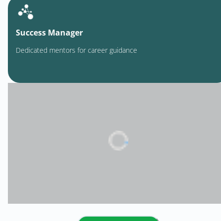
Success Manager
Dedicated mentors for career guidance