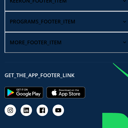
KEERON_FOOTER_ITEM
PROGRAMS_FOOTER_ITEM
MORE_FOOTER_ITEM
GET_THE_APP_FOOTER_LINK