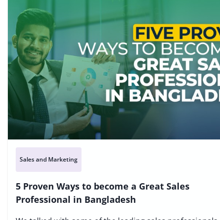
Sales and Marketing
5 Proven Ways to become a Great Sales
Professional in Bangladesh