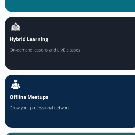
Hybrid Learning
On-demand lessons and LIVE classes
Offline Meetups
Grow your professional network