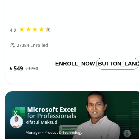
★
★
★
★
★
4.9
27384
Enrolled
ENROLL_NOW_BUTTON_LAND
৳ 549
৳
1750
Rifatul Maksud
Manager - Product & Technology