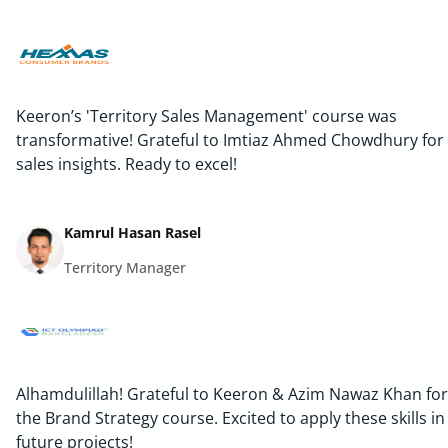
Keeron’s 'Territory Sales Management' course was
transformative! Grateful to Imtiaz Ahmed Chowdhury for
sales insights. Ready to excel!
Kamrul Hasan Rasel
Territory Manager
Alhamdulillah! Grateful to Keeron & Azim Nawaz Khan for
the Brand Strategy course. Excited to apply these skills in
future projects!