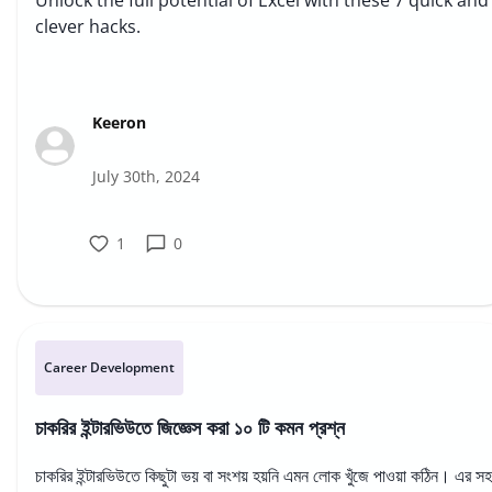
Unlock the full potential of Excel with these 7 quick and
clever hacks.
Keeron
July 30th, 2024
1
0
Career Development
চাকরির ইন্টারভিউতে জিজ্ঞেস করা ১০ টি কমন প্রশ্ন
চাকরির ইন্টারভিউতে কিছুটা ভয় বা সংশয় হয়নি এমন লোক খুঁজে পাওয়া কঠিন। এর স