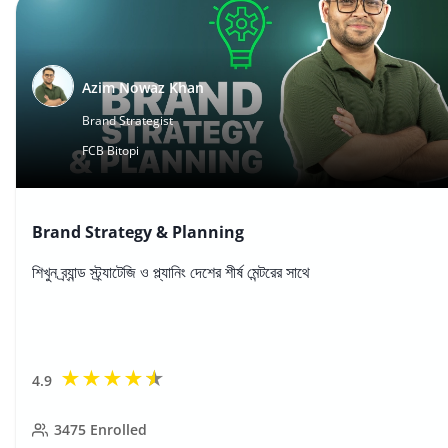
Azim Nowaz Khan
Brand Strategist
FCB Bitopi
Brand Strategy & Planning
শিখুন ব্র্যান্ড স্ট্র্যাটেজি ও প্ল্যানিং দেশের শীর্ষ মেন্টরের সাথে
★
★
★
★
★
4.9
3475
Enrolled