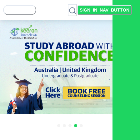
SIGN_IN_NAV_BUTTON