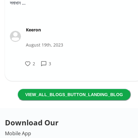
সমাধান ...
Keeron
August 19th, 2023
2
3
VIEW_ALL_BLOGS_BUTTON_LANDING_BLOG
Download Our
Mobile App