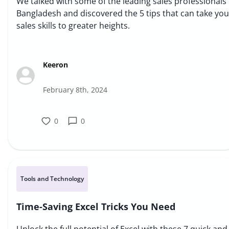
We talked with some of the leading sales professionals 
Bangladesh and discovered the 5 tips that can take you
sales skills to greater heights.
Keeron
February 8th, 2024
0
0
Tools and Technology
Time-Saving Excel Tricks You Need