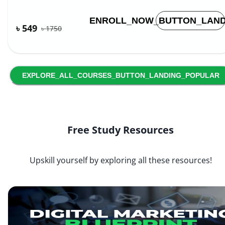
ENROLL_NOW_BUTTON_LAND
৳ 549
৳
1750
EXPLORE_ALL_COURSES_BUTTON_LANDING_POPULAR
Free Study Resources
Upskill yourself by exploring all these resources!