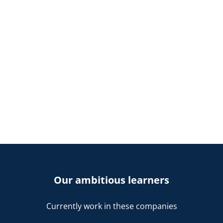
Our ambitious learners
Currently work in these companies