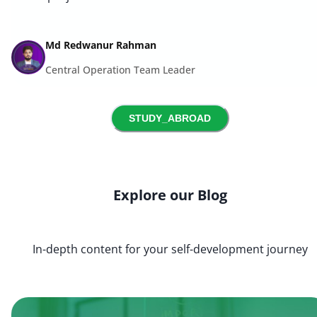
Md Redwanur Rahman
Central Operation Team Leader
STUDY_ABROAD
Explore our Blog
In-depth content for your self-development journey