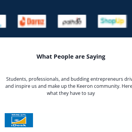
What People are Saying
Students, professionals, and budding entrepreneurs dri
and inspire us and make up the Keeron community. Here
what they have to say