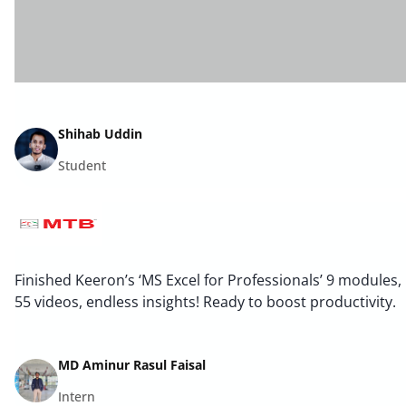
Shihab Uddin
Student
Finished Keeron’s ‘MS Excel for Professionals’ 9 modules,
55 videos, endless insights! Ready to boost productivity.
MD Aminur Rasul Faisal
Intern