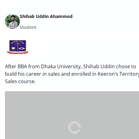
Shihab Uddin Ahammod
Student
After BBA from Dhaka University, Shihab Uddin chose to
build his career in sales and enrolled in Keeron’s Territor
Sales course.