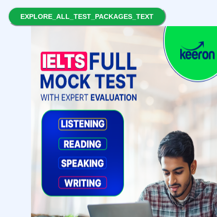
EXPLORE_ALL_TEST_PACKAGES_TEXT