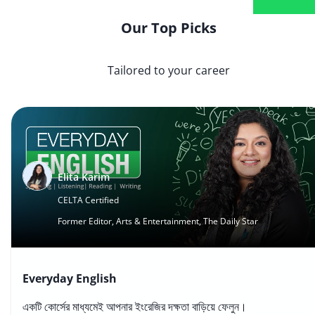
Our Top Picks
Tailored to your career
Elita Karim
CELTA Certified
Former Editor, Arts & Entertainment, The Daily Star
Everyday English
একটি কোর্সের মাধ্যমেই আপনার ইংরেজির দক্ষতা বাড়িয়ে ফেলুন।