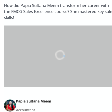
How did Papia Sultana Meem transform her career with
the FMCG Sales Excellence course? She mastered key sal
skills!
Papia Sultana Meem
Accountant