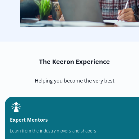
The Keeron Experience
Helping you become the very best
Expert Mentors
Learn from the industry movers and shapers