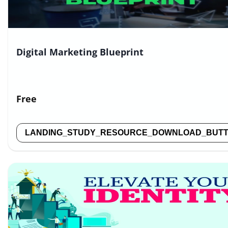
Digital Marketing Blueprint
Free
LANDING_STUDY_RESOURCE_DOWNLOAD_BUT