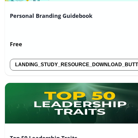
Personal Branding Guidebook
Free
LANDING_STUDY_RESOURCE_DOWNLOAD_BUT