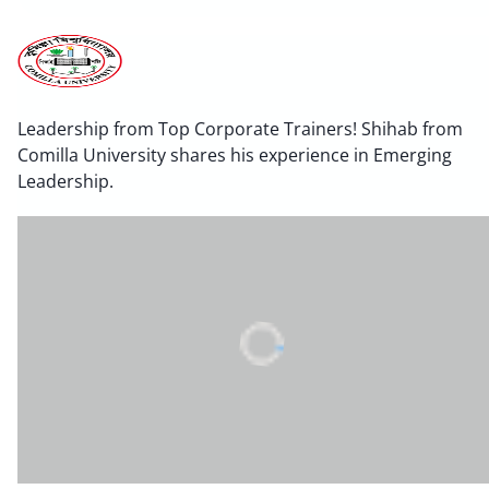
Leadership from Top Corporate Trainers! Shihab from
Comilla University shares his experience in Emerging
Leadership.