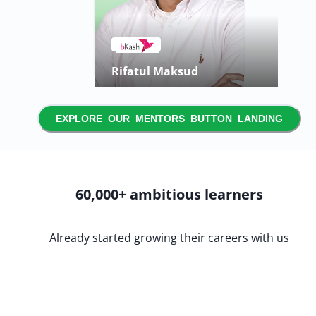
Saiara Adrita
Product Manager
EXPLORE_OUR_MENTORS_BUTTON_LANDING
60,000+ ambitious learners
Already started growing their careers with us