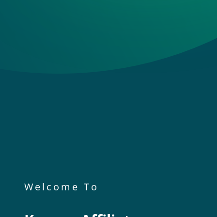
Welcome To