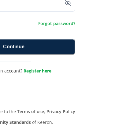
Forgot password?
Continue
an account?
Register here
ee to the
Terms of use, Privacy Policy
ity Standards
of Keeron.