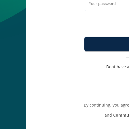
Dont have 
By continuing, you agr
and
Commun