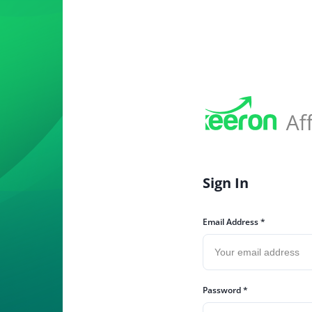
Sign In
Email Address *
Password *