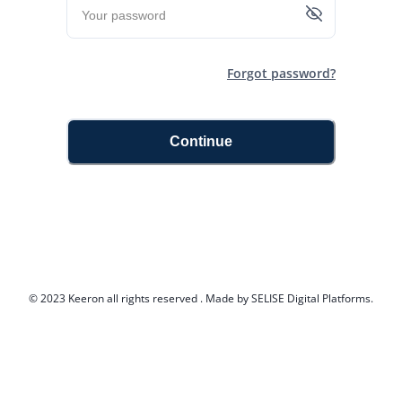
Forgot password?
Continue
© 2023 Keeron all rights reserved . Made by SELISE Digital Platforms.