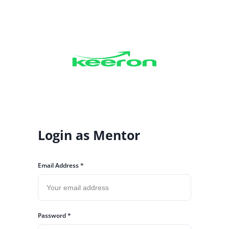
Login as
Mentor
Email Address *
Password *